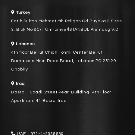
Turkey
Fatih Sultan Mehmet Mh Poligon Cd Buyaka 2 Sitesi
3. Blok No:8C/1 Ümraniye/İSTANBUL Alemdağ V.D
Lebanon
4th floor Beirut Chiah Tohmi Center Beirut
Damascus Main Road Beirut, Lebanon PO 25129
Ghobiry
Iraq
Basra – Saadi Street Pearl Building- 4th Floor
Apartment 41 Basra, Iraq
UAE:
+971-4-2955680