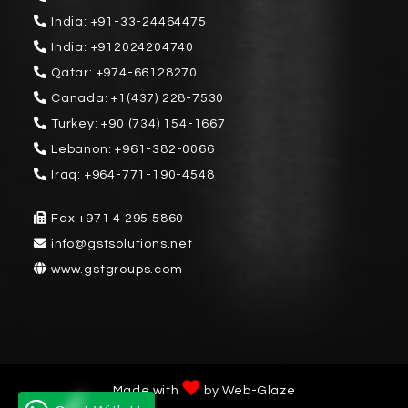
India:
+91-33-24464475
India:
+912024204740
Qatar:
+974-66128270
Canada:
+1(437) 228-7530
Turkey:
+90 (734) 154-1667
Lebanon:
+961-382-0066
Iraq:
+964-771-190-4548
Fax
+971 4 295 5860
info@gstsolutions.net
www.gstgroups.com
Made with
by
Web-Glaze