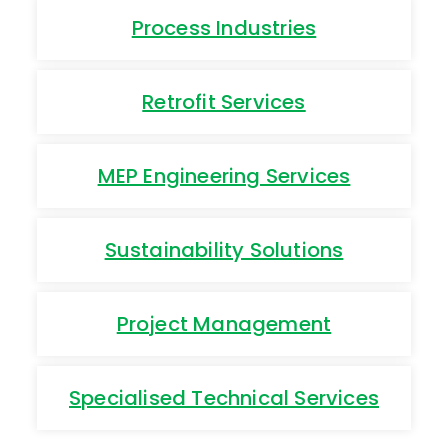
Process Industries
Retrofit Services
MEP Engineering Services
Sustainability Solutions
Project Management
Specialised Technical Services