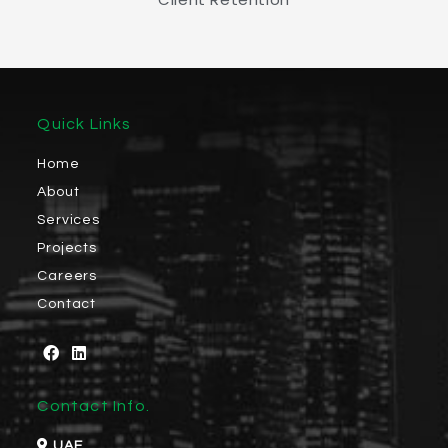
Quick Links
Home
About
Services
Projects
Careers
Contact
Contact Info.
UAE