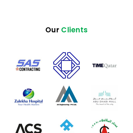
Our
Clients