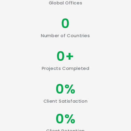
Global Offices
0
Number of Countries
0
+
Projects Completed
0
%
Client Satisfaction
0
%
Client Retention