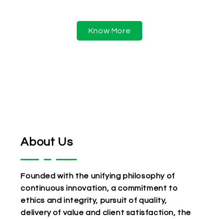
services.
Know More
About Us
Founded with the unifying philosophy of
continuous innovation, a commitment to
ethics and integrity, pursuit of quality,
delivery of value and client satisfaction, the