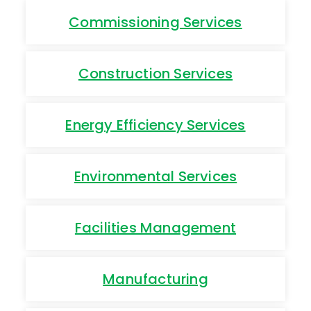
Commissioning Services
Construction Services
Energy Efficiency Services
Environmental Services
Facilities Management
Manufacturing