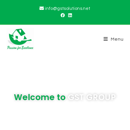
info@gstsolutions.net
Menu
Welcome to
GST GROUP
We are committed to delivering and
exceeding the expectations of our valued
customers in all aspects of our products and