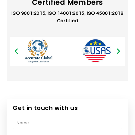
Certified Members
ISO 9001:2015, ISO 14001:2015, ISO 45001:2018
Certified
Get in touch with us