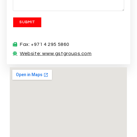
Fax: +971 4 295 5860
Website: www.gstgroups.com