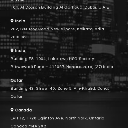
104, Al Doorah Building Al Garhoud, Dubai, U.A.E
India
202, S.N. Roy Road New Alipore, Kolkata India –
700038
India
Building E8, 1004, Laketown HSG Society
Bibwewadi Pune – 411037 Maharashtra, (27) India
Qatar
Building 43, Street 40, Zone 5, Ain-Khalid, Doha,
Qatar
Canada
LPH 12, 1720 Eglinton Ave. North York, Ontario
Canada M4A 2X8