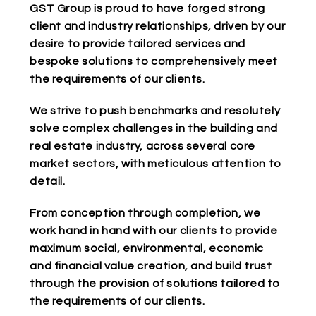
GST Group is proud to have forged strong
client and industry relationships, driven by our
desire to provide tailored services and
bespoke solutions to comprehensively meet
the requirements of our clients.
We strive to push benchmarks and resolutely
solve complex challenges in the building and
real estate industry, across several core
market sectors, with meticulous attention to
detail.
From conception through completion, we
work hand in hand with our clients to provide
maximum social, environmental, economic
and financial value creation, and build trust
through the provision of solutions tailored to
the requirements of our clients.