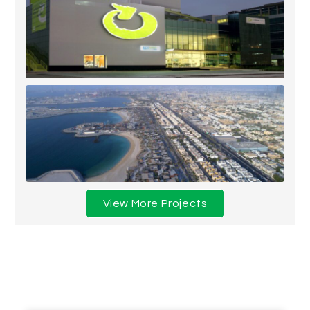
View More Projects