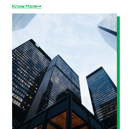
Know More