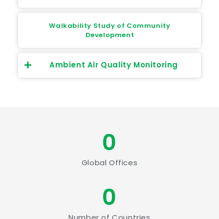
Walkability Study of Community
Development
Ambient Air Quality Monitoring
0
Global Offices
0
Number of Countries