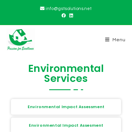
info@gstsolutions.net
Menu
Environmental
Services
Environmental Impact Assessment
Environmental Impact Assesment