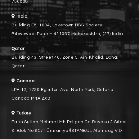
700038
India
Building E8, 1004, Laketown HSG Society
Bibwewadi Pune – 411037 Maharashtra, (27) India
Qatar
Building 43, Street 40, Zone 5, Ain-Khalid, Doha,
Qatar
Canada
LPH 12, 1720 Eglinton Ave. North York, Ontario
Canada M4A 2X8
Turkey
Fatih Sultan Mehmet Mh Poligon Cd Buyaka 2 Sitesi
3. Blok No:8C/1 Ümraniye/İSTANBUL Alemdağ V.D