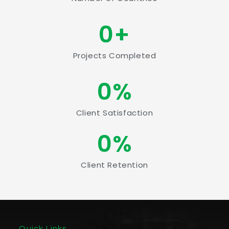
0
+
Projects Completed
0
%
Client Satisfaction
0
%
Client Retention
Quick Links