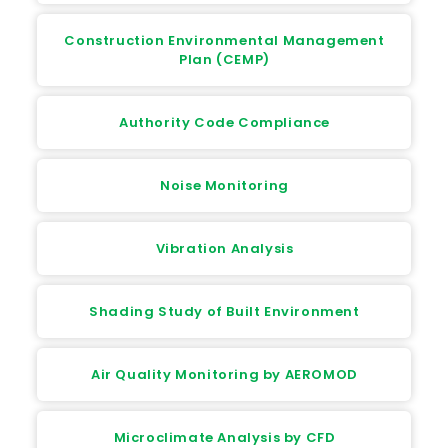
Construction Environmental Management
Plan (CEMP)
Authority Code Compliance
Noise Monitoring
Vibration Analysis
Shading Study of Built Environment
Air Quality Monitoring by AEROMOD
Microclimate Analysis by CFD