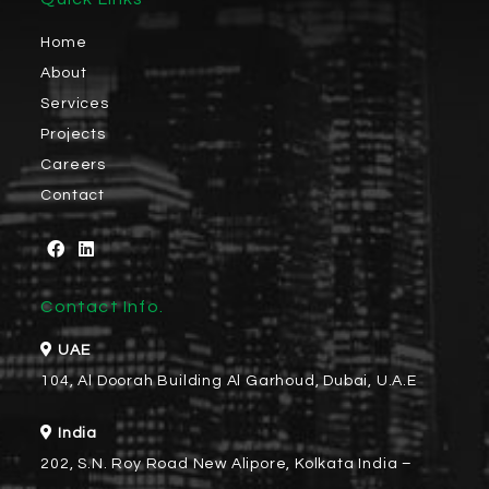
Home
About
Services
Projects
Careers
Contact
Contact Info.
UAE
104, Al Doorah Building Al Garhoud, Dubai, U.A.E
India
202, S.N. Roy Road New Alipore, Kolkata India –