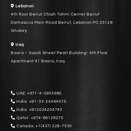
Lebanon
4th floor Beirut Chiah Tohmi Center Beirut
Damascus Main Road Beirut, Lebanon PO 25129
Ghobiry
Iraq
Basra – Saadi Street Pearl Building- 4th Floor
Apartment 41 Basra, Iraq
UAE:
+971-4-2955680
India:
+91-33-24464475
India:
+912024204740
Qatar:
+974-66128270
Canada:
+1(437) 228-7530