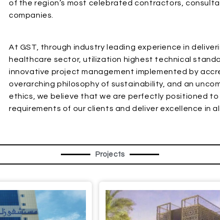
of the region’s most celebrated contractors, consultan
companies.
At GST, through industry leading experience in deliveri
healthcare sector, utilization highest technical stan
innovative project management implemented by accred
overarching philosophy of sustainability, and an unc
ethics, we believe that we are perfectly positioned t
requirements of our clients and deliver excellence in a
Projects