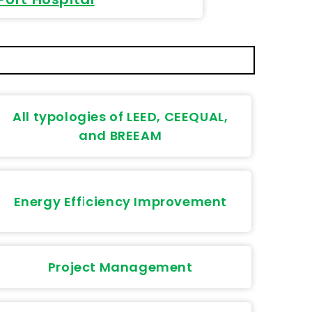
All typologies of LEED, CEEQUAL,
and BREEAM
Energy Efficiency Improvement
Project Management