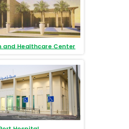
n and Healthcare Center
ort Hospital