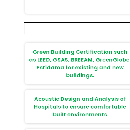
Green Building Certification such
as LEED, GSAS, BREEAM, GreenGlobe
Estidama for existing and new
buildings.
Acoustic Design and Analysis of
Hospitals to ensure comfortable
built environments