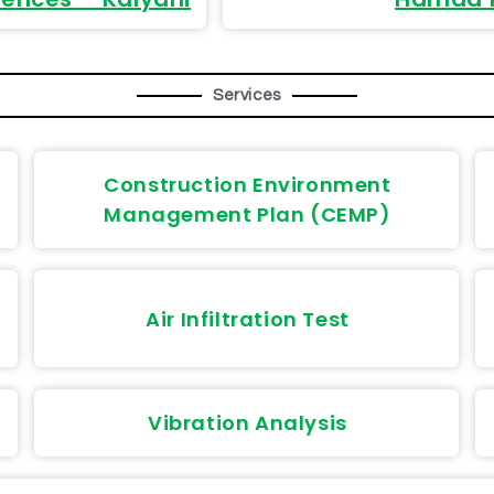
Services
Construction Environment
Management Plan (CEMP)
Air Infiltration Test
Vibration Analysis