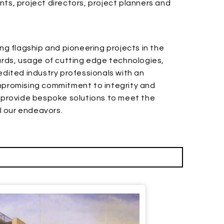
ts, project directors, project planners and
ng flagship and pioneering projects in the
dards, usage of cutting edge technologies,
ited industry professionals with an
ompromising commitment to integrity and
o provide bespoke solutions to meet the
ll our endeavors.