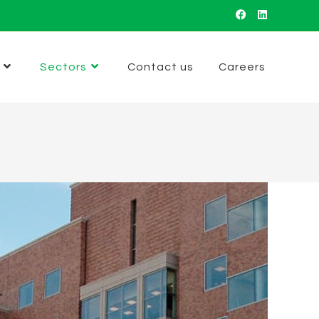
Sectors
Contact us
Careers