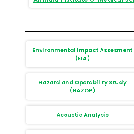
Environmental Impact Assesment
(EIA)
Hazard and Operability Study
(HAZOP)
Acoustic Analysis