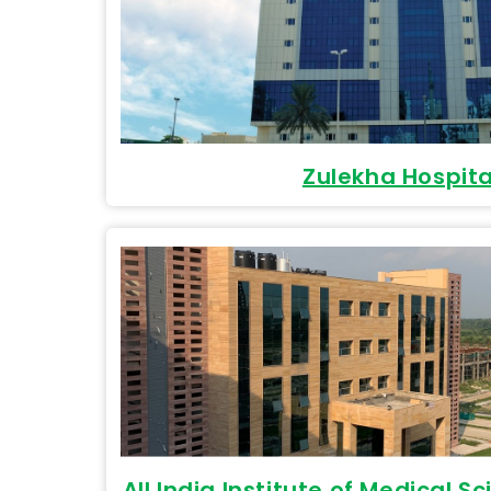
Zulekha Hospita
All India Institute of Medical S