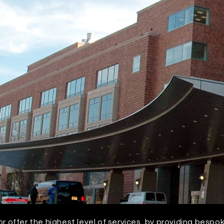
or offer the highest level of services, by providing bespo