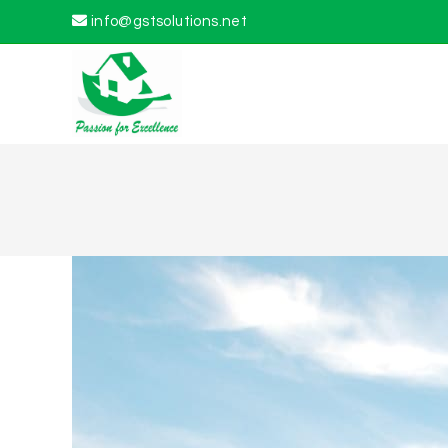
info@gstsolutions.net