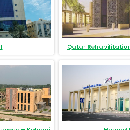
l
Qatar Rehabilitatio
ciences – Kalyani
Hamad P