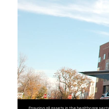
Ensuring all assets in the healthcare sect