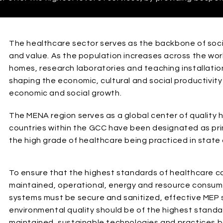
The healthcare sector serves as the backbone of socie
and value. As the population increases across the world
homes, research laboratories and teaching installation
shaping the economic, cultural and social productivity
economic and social growth.
The MENA region serves as a global center of quality 
countries within the GCC have been designated as pri
the high grade of healthcare being practiced in state of
To ensure that the highest standards of healthcare ca
maintained, operational, energy and resource consum
systems must be secure and sanitized, effective MEP
environmental quality should be of the highest stand
maintained, sustainable technologies and practices b