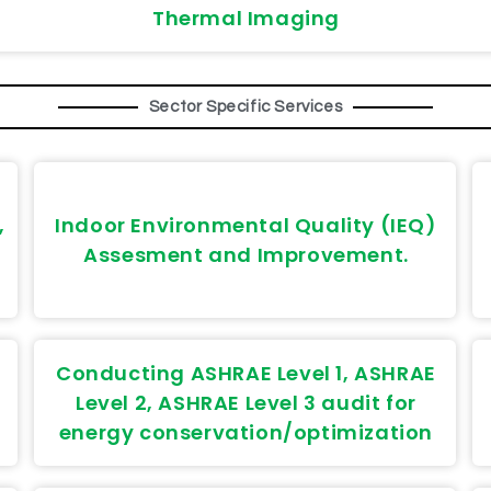
Thermal Imaging
Sector Specific Services
,
Indoor Environmental Quality (IEQ)
Assesment and Improvement.
Conducting ASHRAE Level 1, ASHRAE
Level 2, ASHRAE Level 3 audit for
energy conservation/optimization