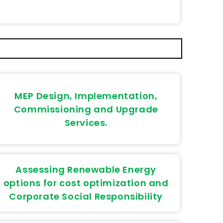
MEP Design, Implementation,
Commissioning and Upgrade
Services.
Assessing Renewable Energy
options for cost optimization and
Corporate Social Responsibility