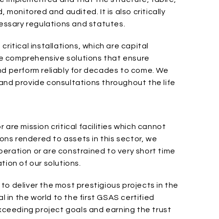
 monitored and audited. It is also critically
cessary regulations and statutes.
ritical installations, which are capital
ide comprehensive solutions that ensure
nd perform reliably for decades to come. We
and provide consultations throughout the life
are mission critical facilities which cannot
ions rendered to assets in this sector, we
eration or are constrained to very short time
tion of our solutions.
o deliver the most prestigious projects in the
l in the world to the first GSAS certified
exceeding project goals and earning the trust