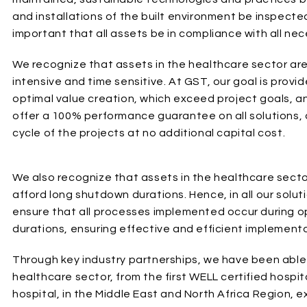
and installations of the built environment be inspected,
important that all assets be in compliance with all ne
We recognize that assets in the healthcare sector are c
intensive and time sensitive. At GST, our goal is prov
optimal value creation, which exceed project goals, a
offer a 100% performance guarantee on all solutions, 
cycle of the projects at no additional capital cost.
We also recognize that assets in the healthcare sector 
afford long shutdown durations. Hence, in all our solut
ensure that all processes implemented occur during op
durations, ensuring effective and efficient implementa
Through key industry partnerships, we have been able t
healthcare sector, from the first WELL certified hospita
hospital, in the Middle East and North Africa Region, 