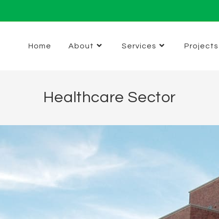
Home
About
Services
Projects
Healthcare Sector