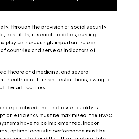
ty, through the provision of social security
, hospitals, research facilities, nursing
s play an increasingly important role in
 of countries and serve as indicators of
healthcare and medicine, and several
me healthcare tourism destinations, owing to
 the art facilities.
n be practised and that asset quality is
ption efficiency must be maximized, the HVAC
 systems have to be implemented, indoor
ards, optimal acoustic performance must be
e implemented and that the structure, fabirc,