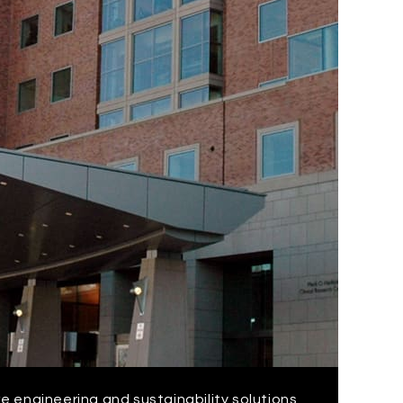
ke engineering and sustainability solutions