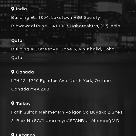
India
Building E8, 1004, Laketown HSG Society
Bibwewadi Pune – 411037 Maharashtra, (27) India
Qatar
Building 43, Street 40, Zone 5, Ain-Khalid, Doha,
Qatar
Canada
LPH 12, 1720 Eglinton Ave. North York, Ontario
Canada M4A 2X8
Turkey
Fatih Sultan Mehmet Mh Poligon Cd Buyaka 2 Sitesi
3. Blok No:8C/1 Ümraniye/İSTANBUL Alemdağ V.D
Lebanon