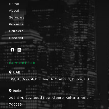
Home
About
Services
Projects
Careers
Contact
Contact Info.
UAE
104, Al Doorah Building Al Garhoud, Dubai, U.A.E
India
202, S.N. Roy Road New Alipore, Kolkata India –
700038