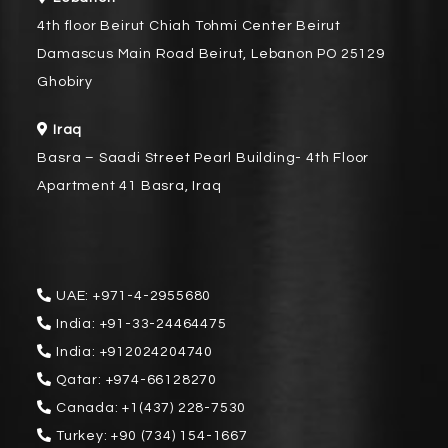
4th floor Beirut Chiah Tohmi Center Beirut
Damascus Main Road Beirut, Lebanon PO 25129
Ghobiry
Iraq
Basra – Saadi Street Pearl Building- 4th Floor
Apartment 41 Basra, Iraq
UAE:
+971-4-2955680
India:
+91-33-24464475
India:
+912024204740
Qatar:
+974-66128270
Canada:
+1(437) 228-7530
Turkey:
+90 (734) 154-1667