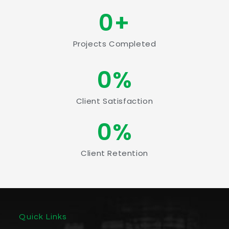
0
+
Projects Completed
0
%
Client Satisfaction
0
%
Client Retention
Quick Links