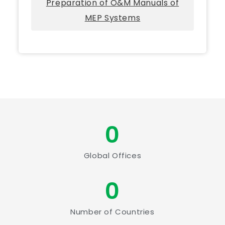
Preparation of O&M Manuals of
MEP Systems
0
Global Offices
0
Number of Countries