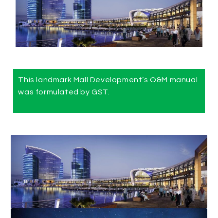
This landmark Mall Development’s O&M manual
was formulated by GST.