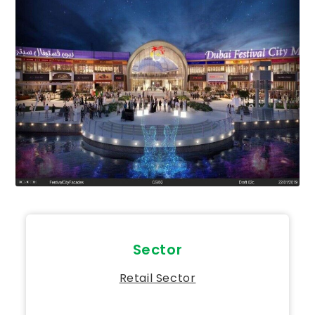
Sector
Retail Sector