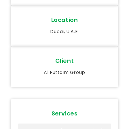
Location
Dubai, U.A.E.
Client
Al Futtaim Group
Services