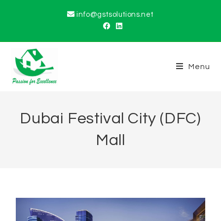
info@gstsolutions.net
Menu
Dubai Festival City (DFC)
Mall