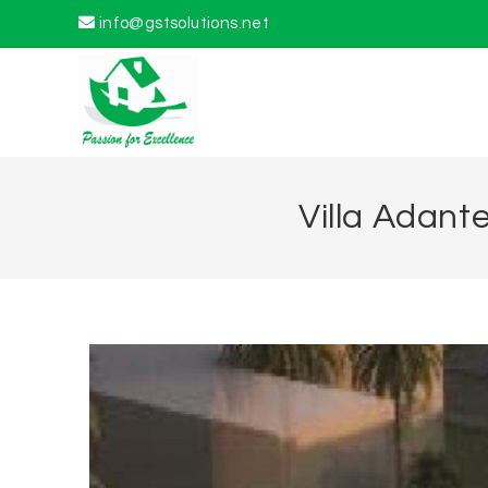
info@gstsolutions.net
Villa Adant