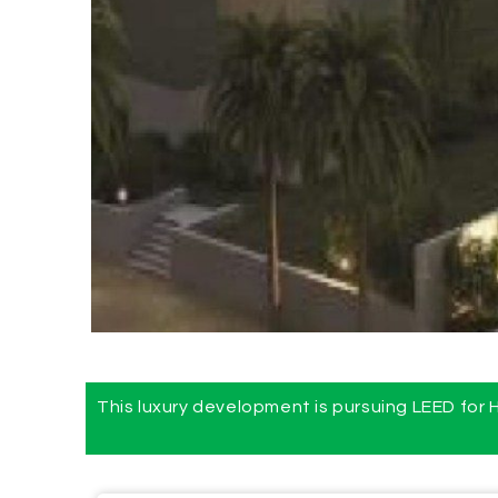
This luxury development is pursuing LEED for