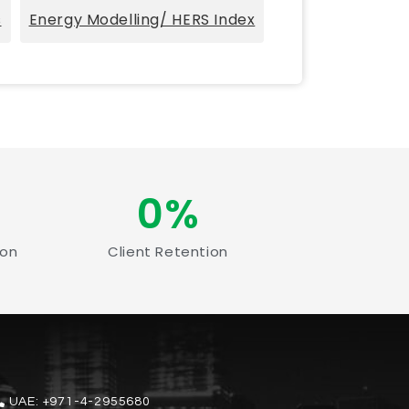
s
Energy Modelling/ HERS Index
0
%
ion
Client Retention
UAE:
+971-4-2955680