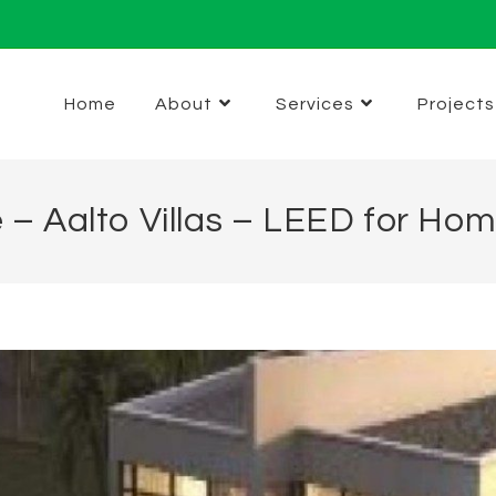
Home
About
Services
Projects
e – Aalto Villas – LEED for Ho