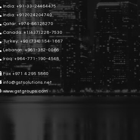
India:
+91-33-24464475
India:
+912024204740
Qatar:
+974-66128270
Canada:
+1(437) 228-7530
Turkey:
+90 (734) 154-1667
Lebanon:
+961-382-0066
Iraq:
+964-771-190-4548
Fax
+971 4 295 5860
info@gstsolutions.net
www.gstgroups.com