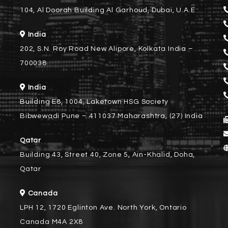
104, Al Doorah Building Al Garhoud, Dubai, U.A.E
India
202, S.N. Roy Road New Alipore, Kolkata India –
700038
India
Building E8, 1004, Laketown HSG Society
Bibwewadi Pune – 411037 Maharashtra, (27) India
Qatar
Building 43, Street 40, Zone 5, Ain-Khalid, Doha,
Qatar
Canada
LPH 12, 1720 Eglinton Ave. North York, Ontario
Canada M4A 2X8