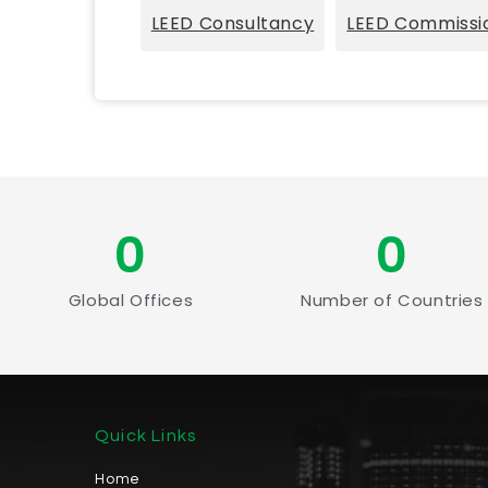
LEED Consultancy
LEED Commissi
0
0
Global Offices
Number of Countries
Quick Links
Home