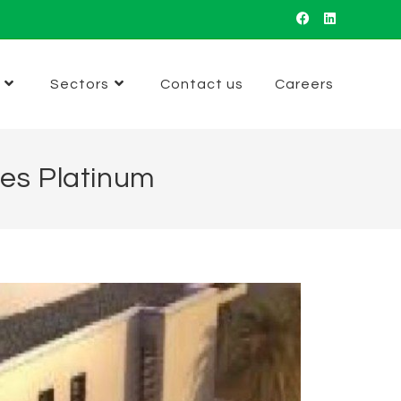
Sectors
Contact us
Careers
mes Platinum