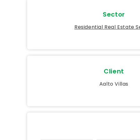
Sector
Residential Real Estate 
Client
Aalto Villas