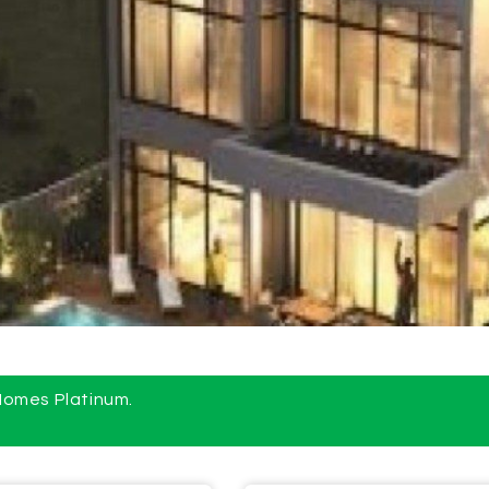
 Homes Platinum.