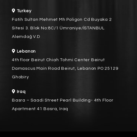
Turkey
Fatih Sultan Mehmet Mh Poligon Cd Buyaka 2
Sitesi 3. Blok No:8C/1 Ümraniye/İSTANBUL
Alemdağ V.D
Lebanon
4th floor Beirut Chiah Tohmi Center Beirut
Damascus Main Road Beirut, Lebanon PO 25129
Ghobiry
Iraq
Basra – Saadi Street Pearl Building- 4th Floor
Apartment 41 Basra, Iraq