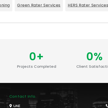
oning
Green Rater Services
HERS Rater Service
0
+
0
%
Projects Completed
Client Satisfact
Contact Info.
UAE