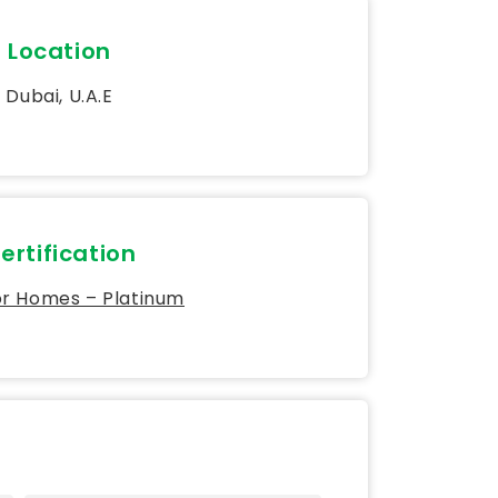
Location
Dubai, U.A.E
ertification
or Homes – Platinum