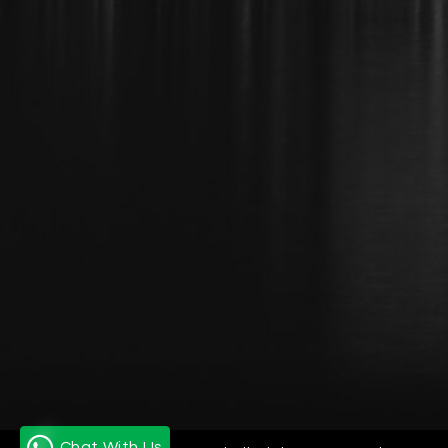
Chat With Us