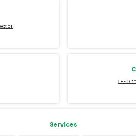
Sector
C
LEED f
Services