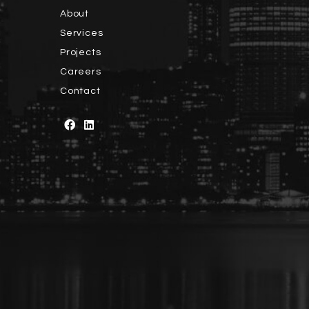
About
Services
Projects
Careers
Contact