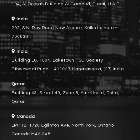
104, Al Doorah Building Al Garhoud, Dubai, U.A.E
India
202, S.N. Roy Road New Alipore, Kolkata India –
700038
India
Building E8, 1004, Laketown HSG Society
Bibwewadi Pune – 411037 Maharashtra, (27) India
Qatar
Building 43, Street 40, Zone 5, Ain-Khalid, Doha,
Qatar
Canada
LPH 12, 1720 Eglinton Ave. North York, Ontario
Canada M4A 2X8