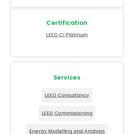
Certification
LEED CI Platinum
Services
LEED Consultancy
LEED Commissioning
Energy Modelling and Analysis