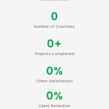
0
Number of Countries
0
+
Projects Completed
0
%
Client Satisfaction
0
%
Client Retention