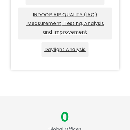
INDOOR AIR QUALITY (IAQ)
Measurement, Testing, Analysis
and Improvement
Daylight Analysis
0
Global Offices