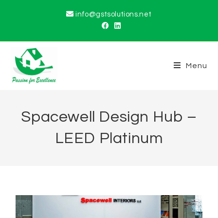
info@gstsolutions.net
Menu
Spacewell Design Hub –
LEED Platinum