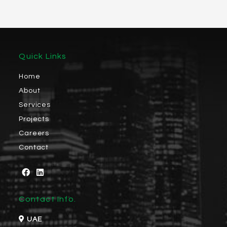
Quick Links
Home
About
Services
Projects
Careers
Contact
Contact Info.
UAE