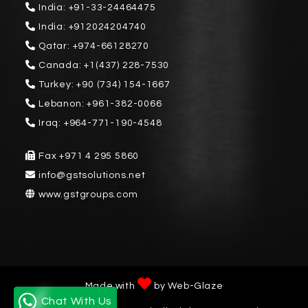
India:
+91-33-24464475
India:
+912024204740
Qatar:
+974-66128270
Canada:
+1(437) 228-7530
Turkey:
+90 (734) 154-1667
Lebanon:
+961-382-0066
Iraq:
+964-771-190-4548
Fax
+971 4 295 5860
info@gstsolutions.net
www.gstgroups.com
Made with
by
Web-Glaze
Chat With Us