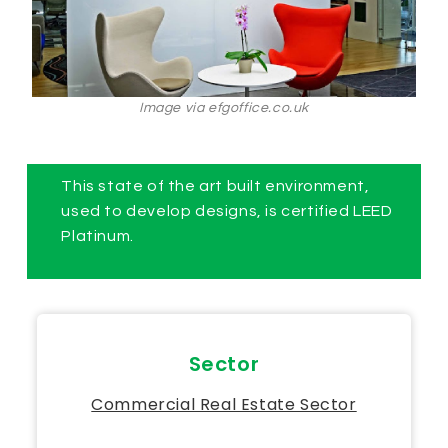
Image via efgoffice.co.uk
This state of the art built environment,
used to develop designs, is certified LEED
Platinum.
Sector
Commercial Real Estate Sector