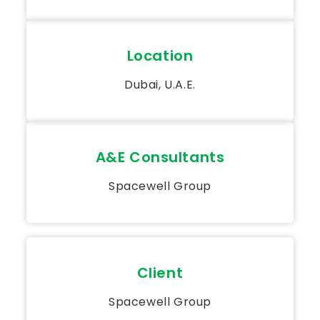
Location
Dubai, U.A.E.
A&E Consultants
Spacewell Group
Client
Spacewell Group