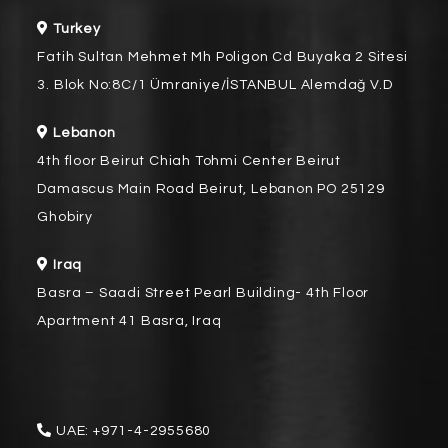
Turkey
Fatih Sultan Mehmet Mh Poligon Cd Buyaka 2 Sitesi
3. Blok No:8C/1 Ümraniye/İSTANBUL Alemdağ V.D
Lebanon
4th floor Beirut Chiah Tohmi Center Beirut
Damascus Main Road Beirut, Lebanon PO 25129
Ghobiry
Iraq
Basra – Saadi Street Pearl Building- 4th Floor
Apartment 41 Basra, Iraq
UAE:
+971-4-2955680