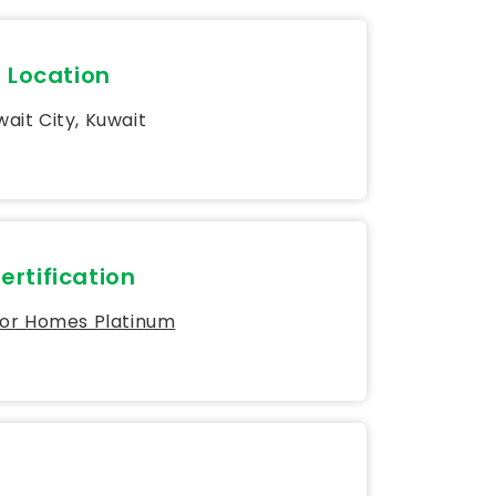
Location
ait City, Kuwait
ertification
for Homes Platinum