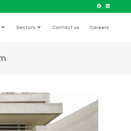
Sectors
Contact us
Careers
um