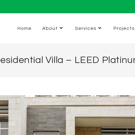
Home
About
Services
Projects
esidential Villa – LEED Platin