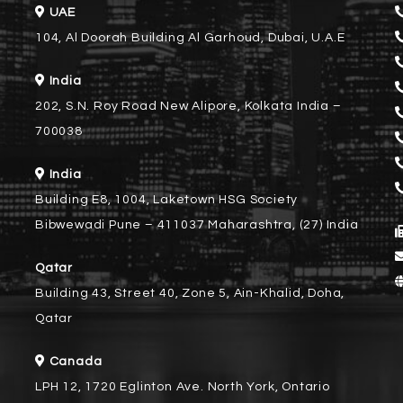
UAE
104, Al Doorah Building Al Garhoud, Dubai, U.A.E
India
202, S.N. Roy Road New Alipore, Kolkata India –
700038
India
Building E8, 1004, Laketown HSG Society
Bibwewadi Pune – 411037 Maharashtra, (27) India
Qatar
Building 43, Street 40, Zone 5, Ain-Khalid, Doha,
Qatar
Canada
LPH 12, 1720 Eglinton Ave. North York, Ontario