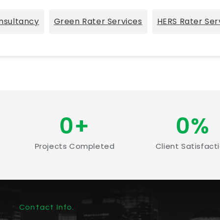
nsultancy
Green Rater Services
HERS Rater Ser
0
+
0
%
Projects Completed
Client Satisfact
Contact Info.