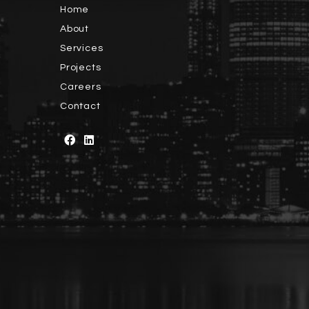
Home
About
Services
Projects
Careers
Contact