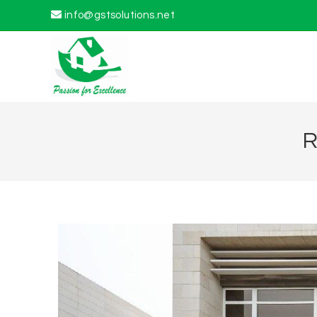
info@gstsolutions.net
R