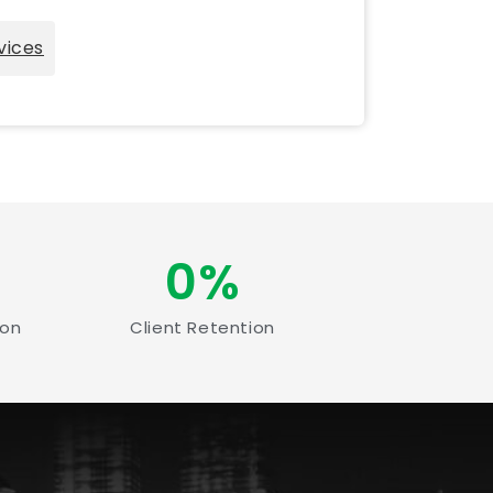
vices
0
%
ion
Client Retention