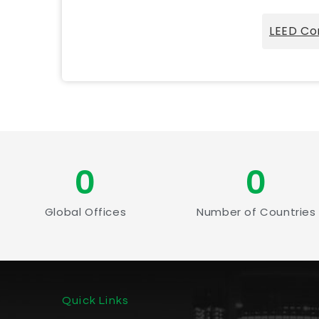
LEED Co
0
0
Global Offices
Number of Countries
Quick Links