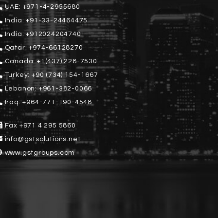
UAE:
+971-4-2955680
India:
+91-33-24464475
India:
+912024204740
Qatar:
+974-66128270
Canada:
+1(437) 228-7530
Turkey:
+90 (734) 154-1667
Lebanon:
+961-382-0066
Iraq:
+964-771-190-4548
Fax
+971 4 295 5860
info@gstsolutions.net
www.gstgroups.com