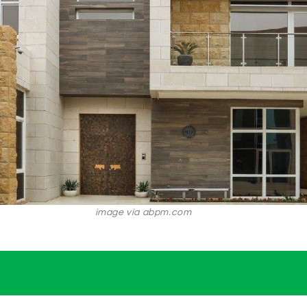
image via abpm.com
.