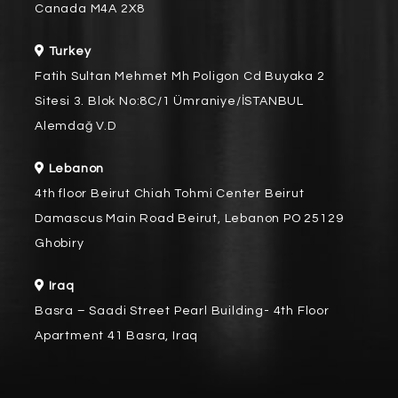
Canada M4A 2X8
Turkey
Fatih Sultan Mehmet Mh Poligon Cd Buyaka 2
Sitesi 3. Blok No:8C/1 Ümraniye/İSTANBUL
Alemdağ V.D
Lebanon
4th floor Beirut Chiah Tohmi Center Beirut
Damascus Main Road Beirut, Lebanon PO 25129
Ghobiry
Iraq
Basra – Saadi Street Pearl Building- 4th Floor
Apartment 41 Basra, Iraq