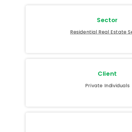
Sector
Residential Real Estate 
Client
Private Individuals