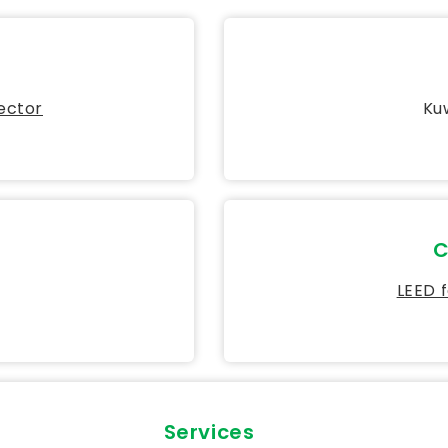
Sector
Kuw
C
LEED 
Services