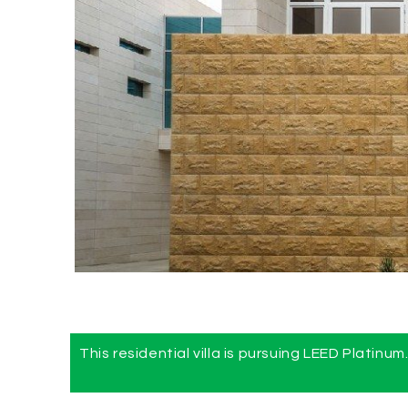
This residential villa is pursuing LEED Platinum