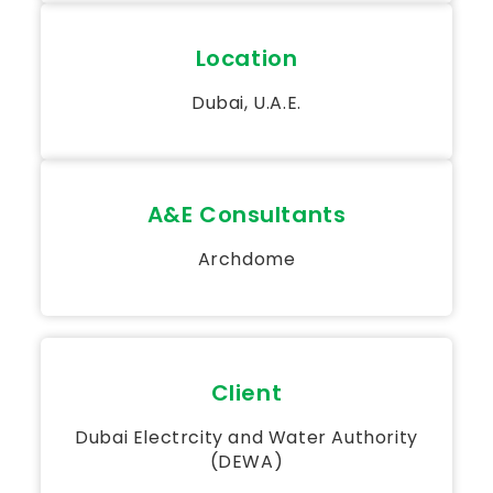
Location
Dubai, U.A.E.
A&E Consultants
Archdome
Client
Dubai Electrcity and Water Authority
(DEWA)