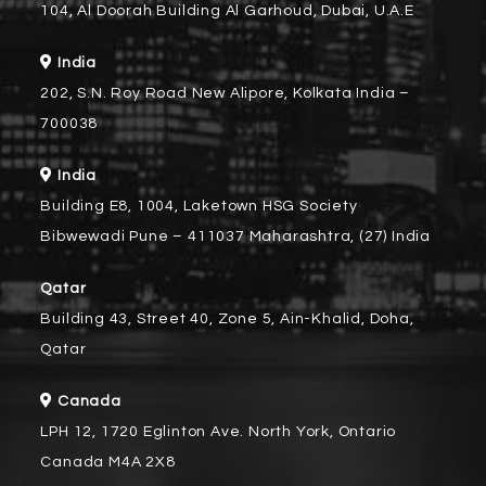
104, Al Doorah Building Al Garhoud, Dubai, U.A.E
India
202, S.N. Roy Road New Alipore, Kolkata India –
700038
India
Building E8, 1004, Laketown HSG Society
Bibwewadi Pune – 411037 Maharashtra, (27) India
Qatar
Building 43, Street 40, Zone 5, Ain-Khalid, Doha,
Qatar
Canada
LPH 12, 1720 Eglinton Ave. North York, Ontario
Canada M4A 2X8