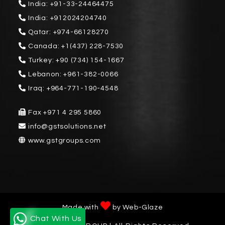
India:
+91-33-24464475
India:
+912024204740
Qatar:
+974-66128270
Canada:
+1(437) 228-7530
Turkey:
+90 (734) 154-1667
Lebanon:
+961-382-0066
Iraq:
+964-771-190-4548
Fax
+971 4 295 5860
info@gstsolutions.net
www.gstgroups.com
Made with
by
Web-Glaze
Chat With Us