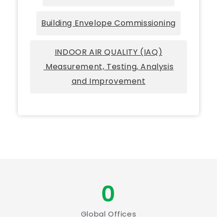
Building Envelope Commissioning
INDOOR AIR QUALITY (IAQ)
Measurement, Testing, Analysis
and Improvement
0
Global Offices