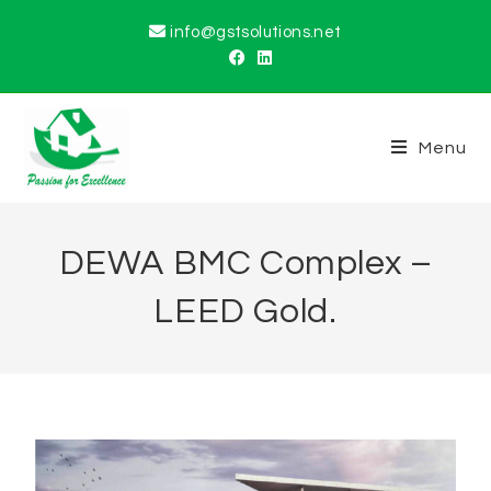
info@gstsolutions.net
Menu
DEWA BMC Complex –
LEED Gold.