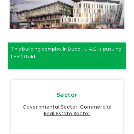
This building complex in Dubai, U.A.E. is pusuing
LEED Gold.
Sector
Governmental Sector​
,
Commercial
Real Estate Sector