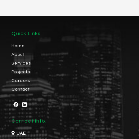
Quick Links
Home
About
Services
Projects
Careers
Contact
Contact Info.
UAE