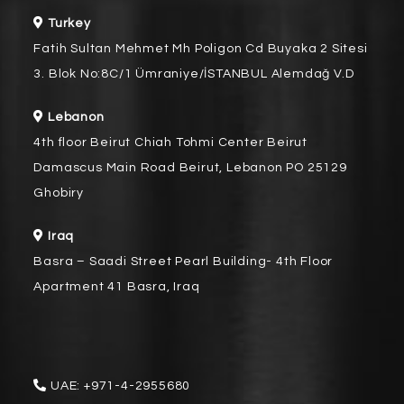
Turkey
Fatih Sultan Mehmet Mh Poligon Cd Buyaka 2 Sitesi
3. Blok No:8C/1 Ümraniye/İSTANBUL Alemdağ V.D
Lebanon
4th floor Beirut Chiah Tohmi Center Beirut
Damascus Main Road Beirut, Lebanon PO 25129
Ghobiry
Iraq
Basra – Saadi Street Pearl Building- 4th Floor
Apartment 41 Basra, Iraq
UAE:
+971-4-2955680