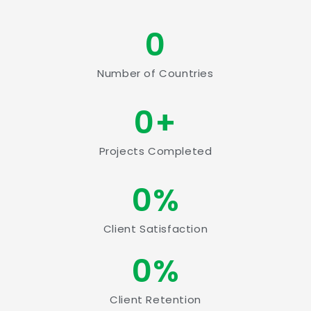
0
Number of Countries
0
+
Projects Completed
0
%
Client Satisfaction
0
%
Client Retention