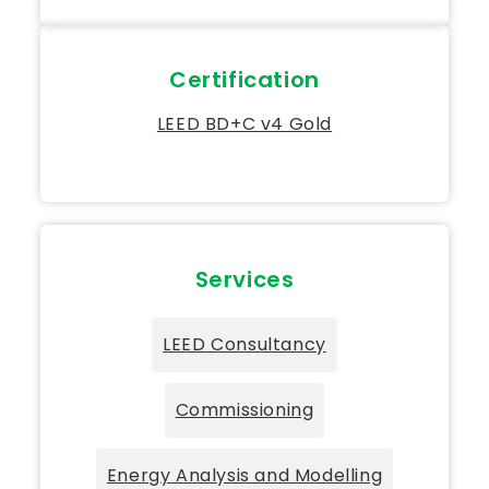
Certification
LEED BD+C v4 Gold
Services
LEED Consultancy
Commissioning
Energy Analysis and Modelling