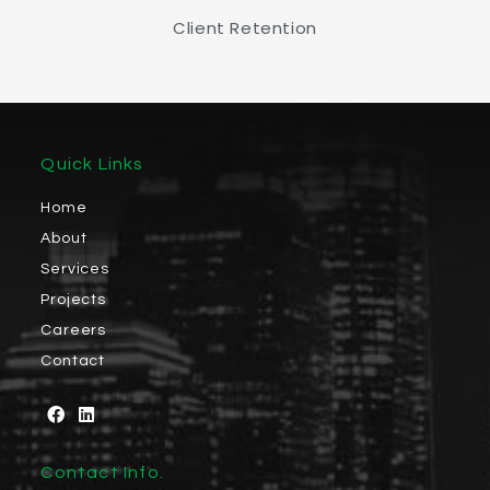
Client Retention
Quick Links
Home
About
Services
Projects
Careers
Contact
Contact Info.