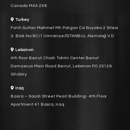
Canada M4A 2X8
Turkey
Fatih Sultan Mehmet Mh Poligon Cd Buyaka 2 Sitesi
3. Blok No:8C/1 Ümraniye/İSTANBUL Alemdağ V.D
Lebanon
4th floor Beirut Chiah Tohmi Center Beirut
Damascus Main Road Beirut, Lebanon PO 25129
Ghobiry
Iraq
Basra – Saadi Street Pearl Building- 4th Floor
Apartment 41 Basra, Iraq