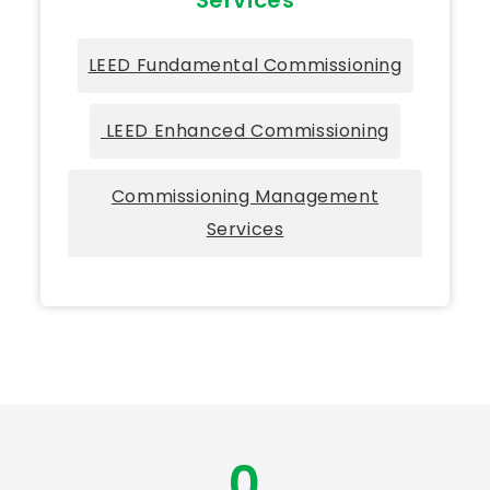
LEED Fundamental Commissioning
LEED Enhanced Commissioning
Commissioning Management
Services
0