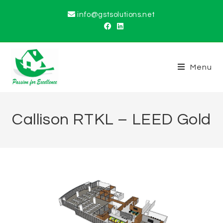
info@gstsolutions.net
Menu
Callison RTKL – LEED Gold