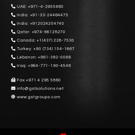
UAE:
+971-4-2955680
India:
+91-33-24464475
India:
+912024204740
Qatar:
+974-66128270
Canada:
+1(437) 228-7530
Turkey:
+90 (734) 154-1667
Lebanon:
+961-382-0066
Iraq:
+964-771-190-4548
Fax
+971 4 295 5860
info@gstsolutions.net
www.gstgroups.com