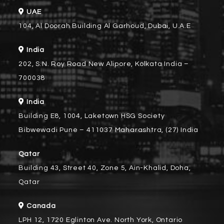
UAE
104, Al Doorah Building Al Garhoud, Dubai, U.A.E
India
202, S.N. Roy Road New Alipore, Kolkata India –
700038
India
Building E8, 1004, Laketown HSG Society
Bibwewadi Pune – 411037 Maharashtra, (27) India
Qatar
Building 43, Street 40, Zone 5, Ain-Khalid, Doha,
Qatar
Canada
LPH 12, 1720 Eglinton Ave. North York, Ontario