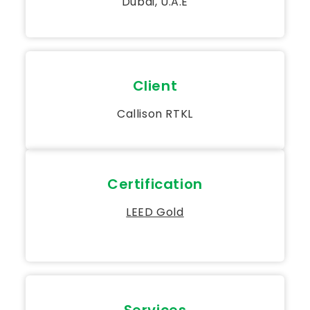
Dubai, U.A.E
Client
Callison RTKL
Certification
LEED Gold
Services