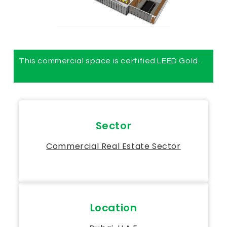
This commercial space is certified LEED Gold.
Sector
Commercial Real Estate Sector
Location