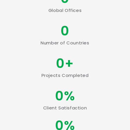
Global Offices
0
Number of Countries
0
+
Projects Completed
0
%
Client Satisfaction
0
%